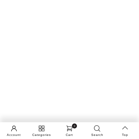
0
Account
Categories
Cart
Search
Top