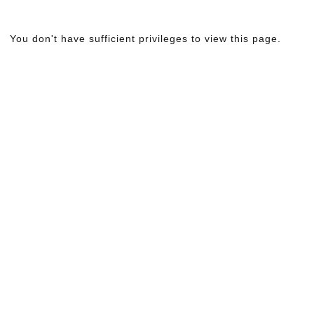
You don't have sufficient privileges to view this page.