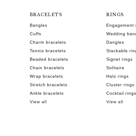
BRACELETS
RINGS
Bangles
Engagement 
Cuffs
Wedding ban
Charm bracelets
Dangles
Tennis bracelets
Stackable rin
Beaded bracelets
Signet rings
Chain bracelets
Solitaire
Wrap bracelets
Halo rings
Stretch bracelets
Cluster rings
Ankle bracelets
Cocktail ring
View all
View all