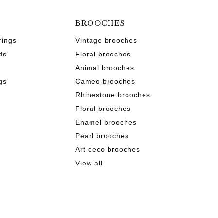
BROOCHES
rings
Vintage brooches
ds
Floral brooches
Animal brooches
gs
Cameo brooches
Rhinestone brooches
Floral brooches
Enamel brooches
Pearl brooches
s
Art deco brooches
View all