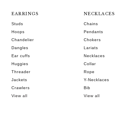
EARRINGS
NECKLACES
Studs
Chains
Hoops
Pendants
Chandelier
Chokers
Dangles
Lariats
Ear cuffs
Necklaces
Huggies
Collar
Threader
Rope
Jackets
Y-Necklaces
Crawlers
Bib
View all
View all