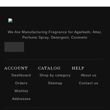
We Are Manufacturing Fragrance for Agarbatti, Attar,
Perfume Spray, Detergent, Cosmetic
ACCOUNT
CATALOG
HELP
Dashboard
Shop by category
About us
Orders
Sitemap
Contact us
Wishlist
Addresses