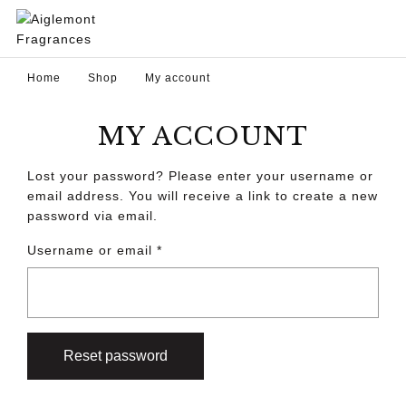
Home
Shop
My account
MY ACCOUNT
Lost your password? Please enter your username or
email address. You will receive a link to create a new
password via email.
Username or email
*
Reset password