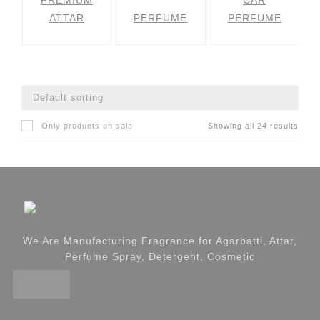
PREMIUM
CAR
ATTAR
PERFUME
PERFUME
Only products on sale
Showing all 24 results
We Are Manufacturing Fragrance for Agarbatti, Attar,
Perfume Spray, Detergent, Cosmetic