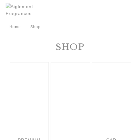
Home
Shop
SHOP