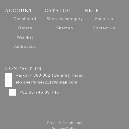
ACCOUNT
CATALOG
HELP
Dashboard
Shop by category
About us
Orders
Sitemap
Contact us
Wishlist
Addresses
CONTACT US
Rajkot - 360 002,(Gujarat) India.
elixirperfumery11@gmail.com
+91 95 746 39 746
Terms & Conditions
Privacy Policy