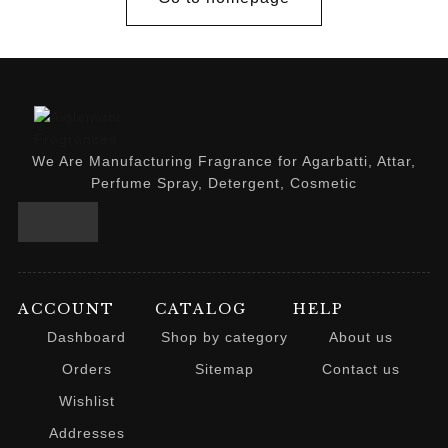
We Are Manufacturing Fragrance for Agarbatti, Attar,
Perfume Spray, Detergent, Cosmetic
ACCOUNT
CATALOG
HELP
Dashboard
Shop by category
About us
Orders
Sitemap
Contact us
Wishlist
Addresses