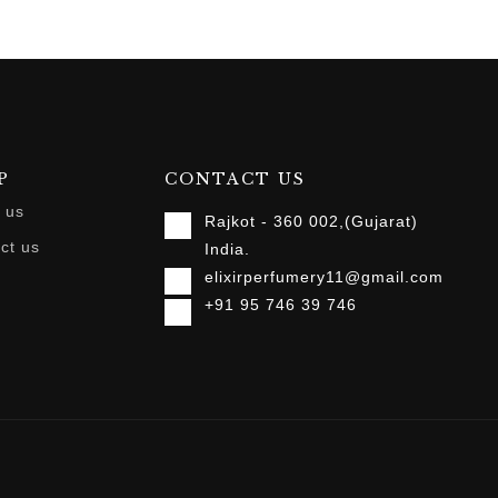
P
CONTACT US
 us
Rajkot - 360 002,(Gujarat)
ct us
India.
elixirperfumery11@gmail.com
+91 95 746 39 746