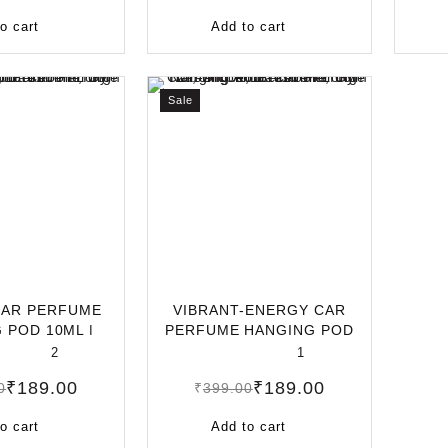
o cart
Add to cart
Sale
CAR PERFUME
VIBRANT-ENERGY CAR
 POD 10ML |
PERFUME HANGING POD
ASTING CA
10ML | LONG-LAS
2
1
₹
189.00
₹
189.00
0
₹
399.00
o cart
Add to cart