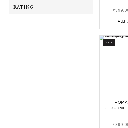
RATING
₹
399.0
Add t
Sale
ROMA
PERFUME 
10ML | LO
₹
399.0