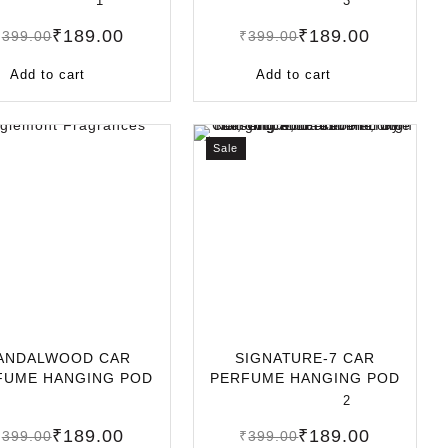
1
3
₹
189.00
₹
189.00
₹
399.00
₹
399.00
Add to cart
Add to cart
Sale
ANDALWOOD CAR
SIGNATURE-7 CAR
FUME HANGING POD
PERFUME HANGING POD
L | LONG-LASTING
10ML | LONG-LASTIN
2
₹
189.00
₹
189.00
₹
399.00
₹
399.00