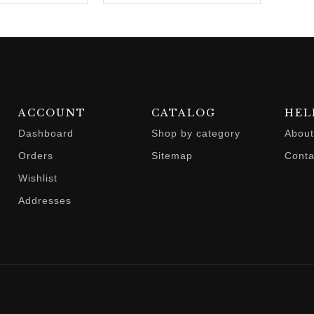
ACCOUNT
CATALOG
HEL
Dashboard
Shop by category
About
Orders
Sitemap
Conta
Wishlist
Addresses