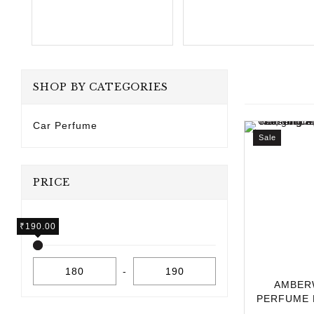
SHOP BY CATEGORIES
Car Perfume
Sale
PRICE
₹
₹
180.00
190.00
-
AMBER
PERFUME 
10ML | L