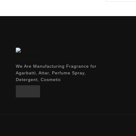
We Are Manufacturing Fragrance for
Agarbatti, Attar, Perfume Spray,
Detergent, Cosmetic