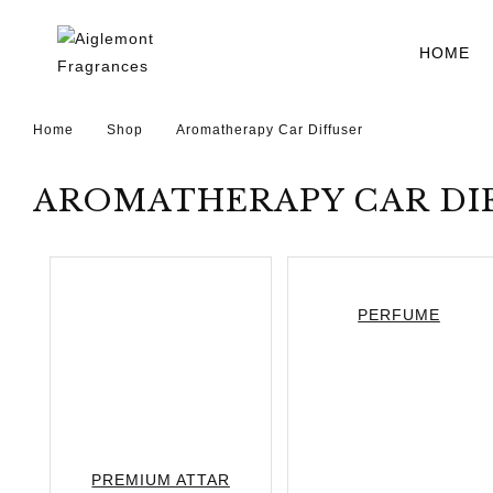
HOME
Home
Shop
Aromatherapy Car Diffuser
AROMATHERAPY CAR DI
PERFUME
PREMIUM ATTAR