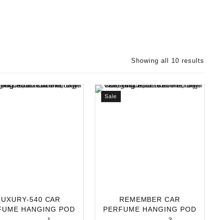
Showing all 10 results
Sale
LUXURY-540 CAR
REMEMBER CAR
FUME HANGING POD
PERFUME HANGING POD
L | LONG-LASTING
10ML | LONG-LASTING C