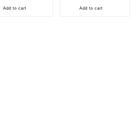
Add to cart
Add to cart