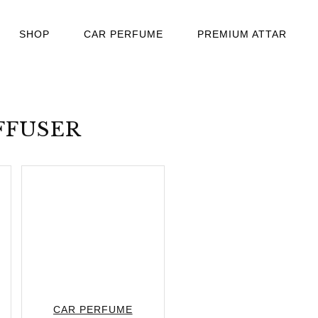
SHOP
CAR PERFUME
PREMIUM ATTAR
FFUSER
CAR PERFUME