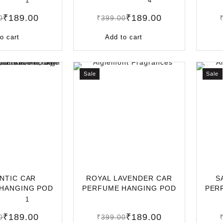
1
4
₹
189.00
₹
189.00
0
₹
399.00
o cart
Add to cart
Sale
Sale
NTIC CAR
ROYAL LAVENDER CAR
S
HANGING POD
PERFUME HANGING POD
PER
NG-LASTING C
10ML | LONG-LAS
10M
1
₹
189.00
₹
189.00
0
₹
399.00