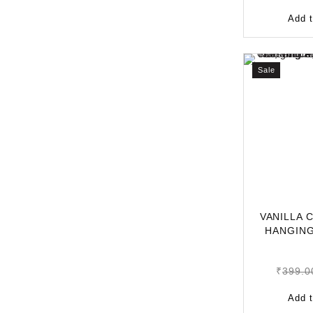
Add t
Sale
VANILLA 
HANGING
LONG-L
₹
399.0
Add t