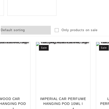
Only products on sale
Sale
Sale
WOOD CAR
IMPERIAL CAR PERFUME
HANGING POD
HANGING POD 10ML |
PER
ONG-LASTING
LONG-LASTING C
10M