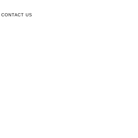
CONTACT US