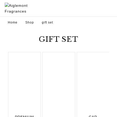
Home
Shop
gift set
GIFT SET