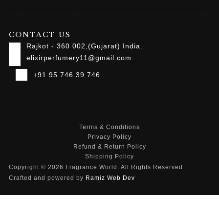
CONTACT US
Rajkot - 360 002,(Gujarat) India.
elixirperfumery11@gmail.com
+91 95 746 39 746
Terms & Conditions
Privacy Policy
Refund & Return Policy
Shipping Policy
Copyright © 2026 Fragrance World. All Rights Reserved
Crafted and powered by
Ramiz Web Dev