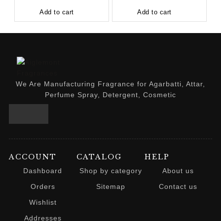
Add to cart
Add to cart
We Are Manufacturing Fragrance for Agarbatti, Attar,
Perfume Spray, Detergent, Cosmetic
ACCOUNT
CATALOG
HELP
Dashboard
Shop by category
About us
Orders
Sitemap
Contact us
Wishlist
Addresses