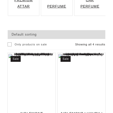
PREMIUM
CAR
ATTAR
PERFUME
PERFUME
Only products on sale
Showing all 4 results
Sale
Sale