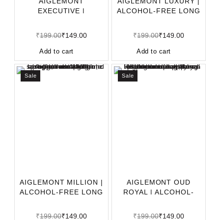
AIGLEMONT
AIGLEMONT LUXURY |
EXECUTIVE |
ALCOHOL-FREE LONG
ALCOHOL-FREE LONG
LASTING APPAREL P
LASTING APPARE
₹
199.00
₹
149.00
₹
199.00
₹
149.00
Add to cart
Add to cart
Sale
Sale
AIGLEMONT MILLION |
AIGLEMONT OUD
ALCOHOL-FREE LONG
ROYAL | ALCOHOL-
LASTING APPAREL
FREE LONG LASTING
APPARE
₹
199.00
₹
149.00
₹
199.00
₹
149.00