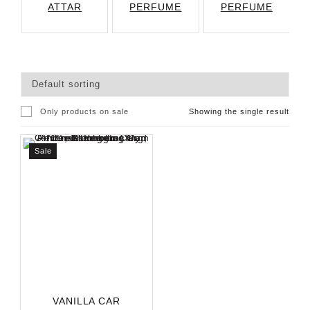
ATTAR
PERFUME
PERFUME
Only products on sale
Showing the single result
Sale
VANILLA CAR