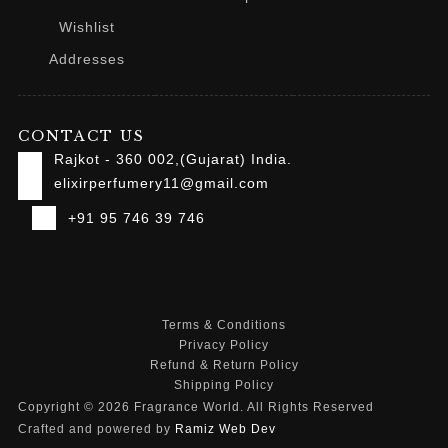
Wishlist
Addresses
CONTACT US
Rajkot - 360 002,(Gujarat) India.
elixirperfumery11@gmail.com
+91 95 746 39 746
Terms & Conditions
Privacy Policy
Refund & Return Policy
Shipping Policy
Copyright © 2026 Fragrance World. All Rights Reserved
Crafted and powered by
Ramiz Web Dev