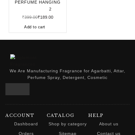
PERFUME HANGING
POD 10ML | LONG-
2
LASTING CA
₹
399.00
₹
189.00
Add to cart
We Are Manufacturing Fragrance for Agarbatti, Attar,
Perfume Spray, Detergent, Cosmetic
ACCOUNT
CATALOG
HELP
Dashboard
Shop by category
About us
Orders
Sitemap
Contact us