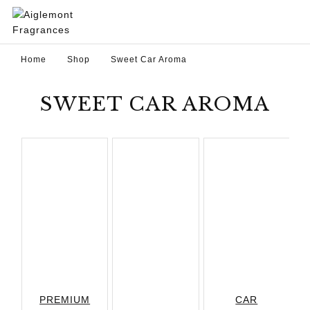
Home
Shop
Sweet Car Aroma
SWEET CAR AROMA
PREMIUM
CAR