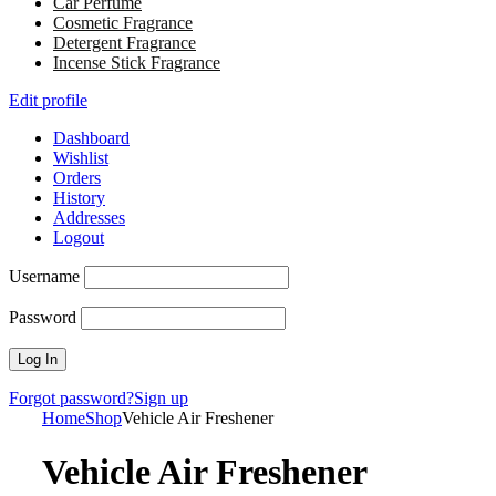
Car Perfume
Cosmetic Fragrance
Detergent Fragrance
Incense Stick Fragrance
Edit profile
Dashboard
Wishlist
Orders
History
Addresses
Logout
Username
Password
Forgot password?
Sign up
Home
Shop
Vehicle Air Freshener
Vehicle Air Freshener