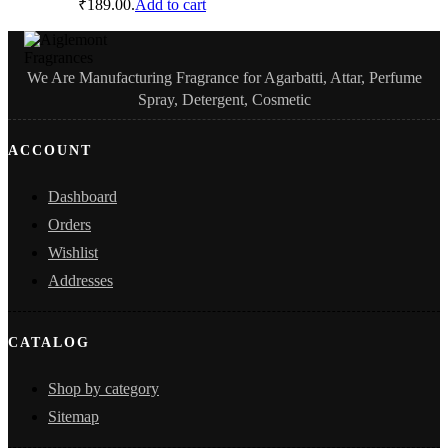
₹189.00.
Add to cart
We Are Manufacturing Fragrance for Agarbatti, Attar, Perfume
Spray, Detergent, Cosmetic
ACCOUNT
Dashboard
Orders
Wishlist
Addresses
CATALOG
Shop by category
Sitemap