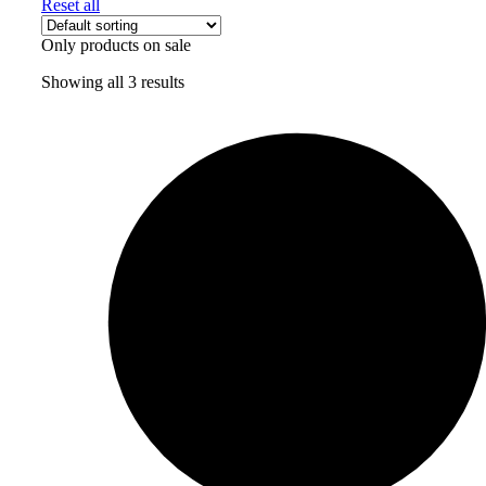
Reset all
Only products on sale
Showing all 3 results