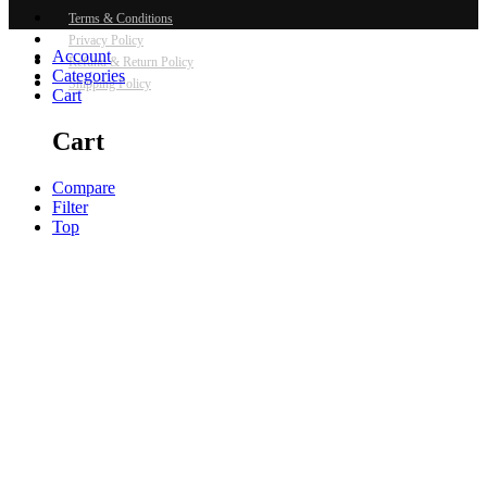
Terms & Conditions
Privacy Policy
Account
Refund & Return Policy
Categories
Shipping Policy
Cart
Cart
Compare
Filter
Top