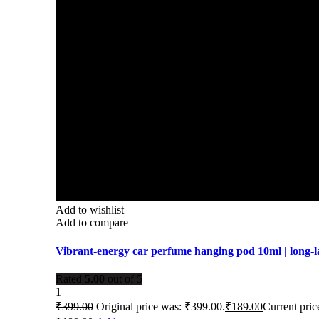
Add to wishlist
Add to compare
Vibrant-energy car perfume hanging pod 10ml | long-l
Rated
5.00
out of 5
1
₹
399.00
Original price was: ₹399.00.
₹
189.00
Current price