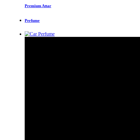
Premium Attar
Perfume