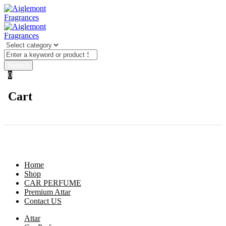
0
Cart
Dashboard
Hello Guest
For better experience login
Login
Home
Shop
CAR PERFUME
Premium Attar
Contact US
Attar