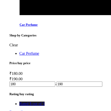
Car Perfume
Shop by Categories
Clear
Car Perfume
Price
Any price
₹
180.00
₹
190.00
-
Rating
Any rating
Rated
5
out of 5