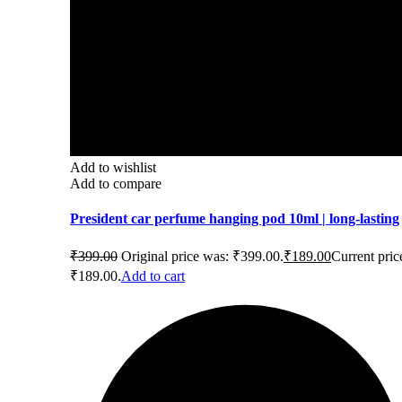
Add to wishlist
Add to compare
President car perfume hanging pod 10ml | long-lasting
₹
399.00
Original price was: ₹399.00.
₹
189.00
Current price
₹189.00.
Add to cart