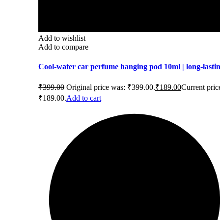
Add to wishlist
Add to compare
Cool-water car perfume hanging pod 10ml | long-lasti
₹
399.00
Original price was: ₹399.00.
₹
189.00
Current price
₹189.00.
Add to cart