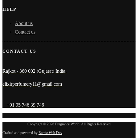
HELP
About us
Contact us
CONTACT US
Rajkot - 360 002,(Gujarat) India.
elixirperfumery11@gmail.com
+91 95 746 39 746
Copyright © 2026 Fragrance World. All Rights Reserved
Crafted and powered by
Ramiz Web Dev