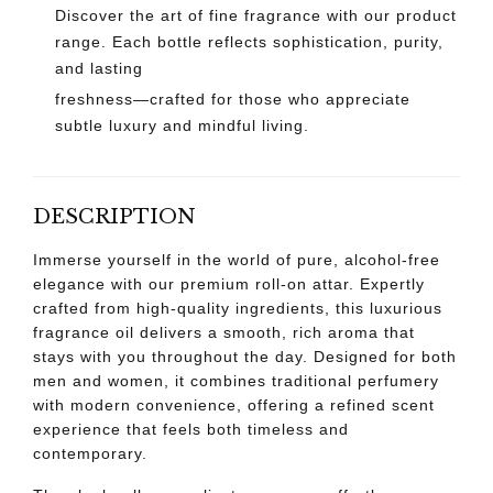
Discover the art of fine fragrance with our product
range. Each bottle reflects sophistication, purity,
and lasting
freshness—crafted for those who appreciate
subtle luxury and mindful living.
DESCRIPTION
Immerse yourself in the world of pure, alcohol-free
elegance with our premium roll-on attar. Expertly
crafted from high-quality ingredients, this luxurious
fragrance oil delivers a smooth, rich aroma that
stays with you throughout the day. Designed for both
men and women, it combines traditional perfumery
with modern convenience, offering a refined scent
experience that feels both timeless and
contemporary.