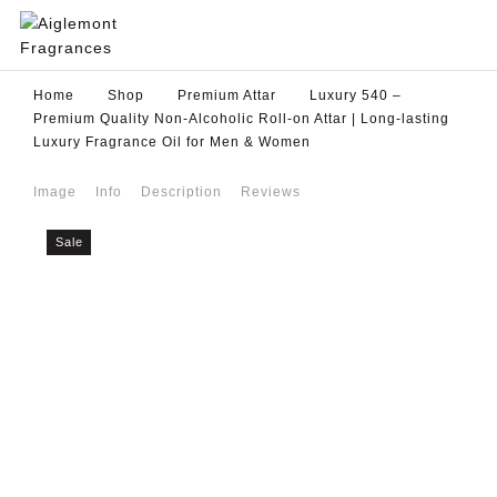
Home
Shop
Premium Attar
Luxury 540 –
Premium Quality Non-Alcoholic Roll-on Attar | Long-lasting
Luxury Fragrance Oil for Men & Women
Image
Info
Description
Reviews
Sale