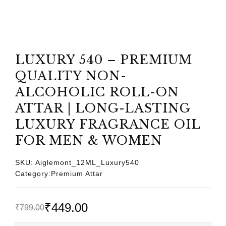
LUXURY 540 – PREMIUM
QUALITY NON-
ALCOHOLIC ROLL-ON
ATTAR | LONG-LASTING
LUXURY FRAGRANCE OIL
FOR MEN & WOMEN
SKU:
Aiglemont_12ML_Luxury540
Category:
Premium Attar
₹
449.00
₹
799.00