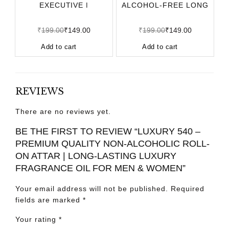
EXECUTIVE |
ALCOHOL-FREE LONG
ALCOHOL-FREE LONG
LASTING APPAREL
LASTING APPARE
₹
199.00
₹
149.00
₹
199.00
₹
149.00
Add to cart
Add to cart
REVIEWS
There are no reviews yet.
BE THE FIRST TO REVIEW “LUXURY 540 –
PREMIUM QUALITY NON-ALCOHOLIC ROLL-
ON ATTAR | LONG-LASTING LUXURY
FRAGRANCE OIL FOR MEN & WOMEN”
Your email address will not be published.
Required
fields are marked
*
Your rating
*