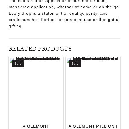
The sleek roll-on applicator ensures effortless,
mess-free application, whether at home or on the go.
Every drop is a statement of quality, purity, and
craftsmanship. Perfect for personal use or thoughtful
gifting.
RELATED PRODUCTS
Sale
Sale
AIGLEMONT
AIGLEMONT MILLION |