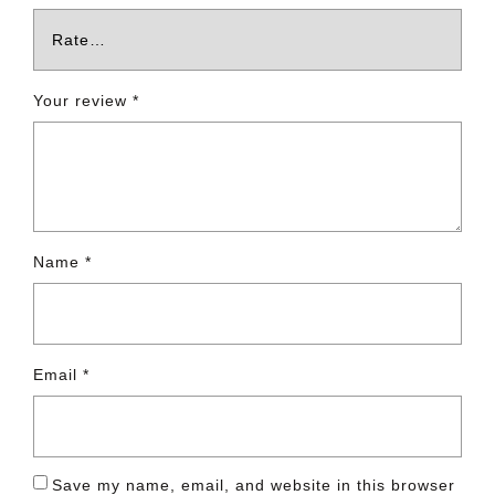
Your review
*
Name
*
Email
*
Save my name, email, and website in this browser