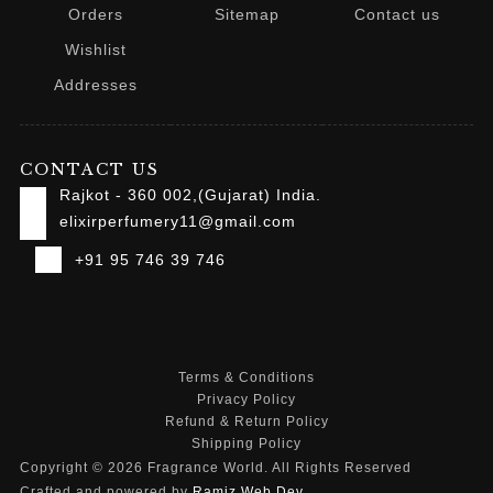
Orders
Sitemap
Contact us
Wishlist
Addresses
CONTACT US
Rajkot - 360 002,(Gujarat) India.
elixirperfumery11@gmail.com
+91 95 746 39 746
Terms & Conditions
Privacy Policy
Refund & Return Policy
Shipping Policy
Copyright © 2026 Fragrance World. All Rights Reserved
Crafted and powered by
Ramiz Web Dev