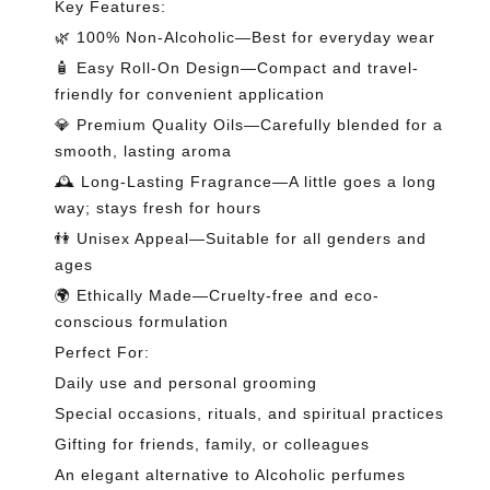
Key Features:
🌿 100% Non-Alcoholic—Best for everyday wear
🧴 Easy Roll-On Design—Compact and travel-
friendly for convenient application
💎 Premium Quality Oils—Carefully blended for a
smooth, lasting aroma
🕰️ Long-Lasting Fragrance—A little goes a long
way; stays fresh for hours
👫 Unisex Appeal—Suitable for all genders and
ages
🌍 Ethically Made—Cruelty-free and eco-
conscious formulation
Perfect For:
Daily use and personal grooming
Special occasions, rituals, and spiritual practices
Gifting for friends, family, or colleagues
An elegant alternative to Alcoholic perfumes