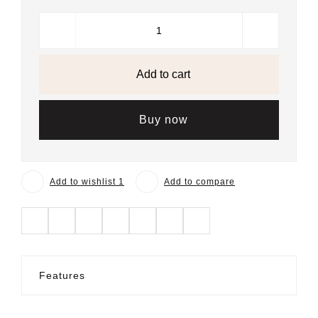
Add to cart
Buy now
Add to wishlist 1
Add to compare
Features