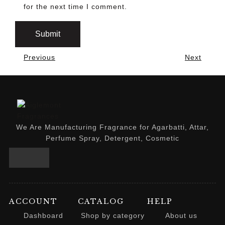
for the next time I comment.
Previous
Next
We Are Manufacturing Fragrance for Agarbatti, Attar,
Perfume Spray, Detergent, Cosmetic
ACCOUNT
CATALOG
HELP
Dashboard
Shop by category
About us